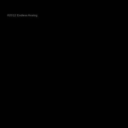
©2012 Endless Analog