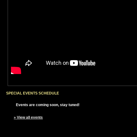
SPECIAL EVENTS SCHEDULE
Events are coming soon, stay tuned!
» View all events