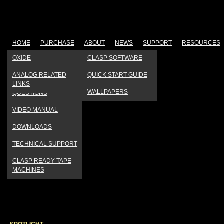
HOME
PURCHASE
ABOUT
NEWS
SUPPORT
RESOURCES
OUR FACTORY
PRESS
PRODUCT
OXIDE
CLASP SOFTWARE
REGISTRATION
TESTIMONIAL VIDEOS
PRODUCT REVIEWS
ANALOG RELATED
QUICK START GUIDE
FREQUENTLY ASKED
LINKS
COMPANY HISTORY
EVENTS CALENDAR
WALLPAPERS
QUESTIONS
VIDEO MANUAL
DOWNLOADS
TECHNICAL SUPPORT
CLASP READY TAPE
MACHINES