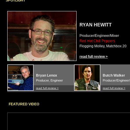
SPOTLIGHT
RYAN HEWITT
Producer/Engineer/Mixer
Red Hot Chili Peppers
Flogging Molley, Matchbox 20
read full review >
Bryan Lenox
Butch Walker
Producer, Engineer
Producer/Engineer/
read full review >
read full review >
FEATURED VIDEO