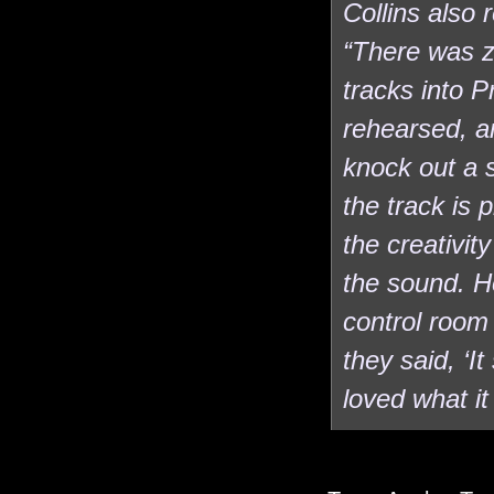
Collins also 
“There was z
tracks into P
rehearsed, an
knock out a 
the track is p
the creativi
the sound. H
control room
they said, ‘I
loved what it