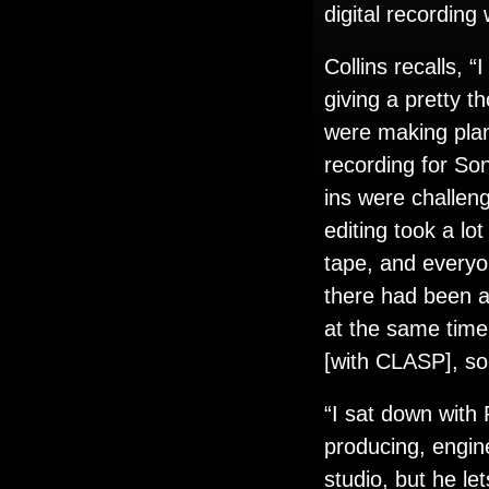
digital recording
Collins recalls,
giving a pretty t
were making pla
recording for So
ins were challeng
editing took a lo
tape, and everyon
there had been a 
at the same time,
[with CLASP], so 
“I sat down with 
producing, engin
studio, but he l