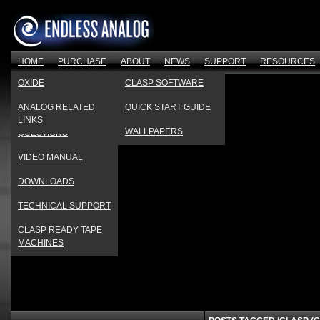
HOME
PURCHASE
ABOUT
NEWS
SUPPORT
RESOURCES
OUR FACTORY
PRESS
PRODUCT
OXIDE
CLASP SOFTWARE
REGISTRATION
TESTIMONIAL VIDEOS
PRODUCT REVIEWS
ANALOG RELATED
QUICK START GUIDE
FREQUENTLY ASKED
LINKS
COMPANY HISTORY
EVENTS CALENDAR
WALLPAPERS
QUESTIONS
VIDEO MANUAL
DOWNLOADS
TECHNICAL SUPPORT
CLASP READY TAPE
MACHINES