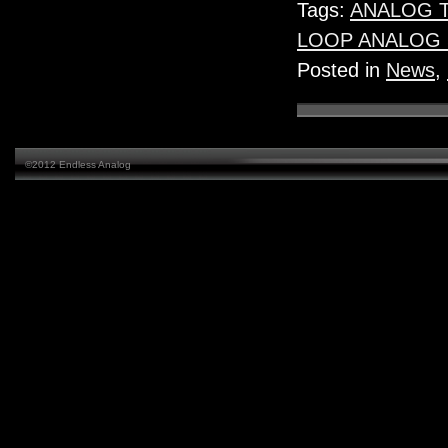
Tags:
ANALOG 
LOOP ANALOG
Posted in
News
,
©2012 Endless Analog