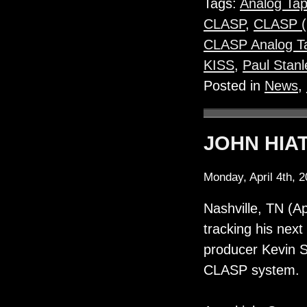
Tags:
Analog Ta
CLASP
,
CLASP 
CLASP Analog Ta
KISS
,
Paul Stanl
Posted in
News
,
JOHN HIAT
Monday, April 4th, 
Nashville, TN (Ap
tracking his next
producer Kevin S
CLASP system.