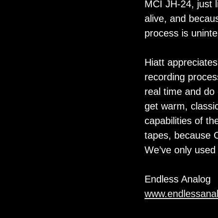
MCI JH-24, just li
alive, and becau
process is uninte
Hiatt appreciate
recording proces
real time and do 
get warm, classic
capabilities of t
tapes, because C
We’ve only used 
Endless Analog
www.endlessana