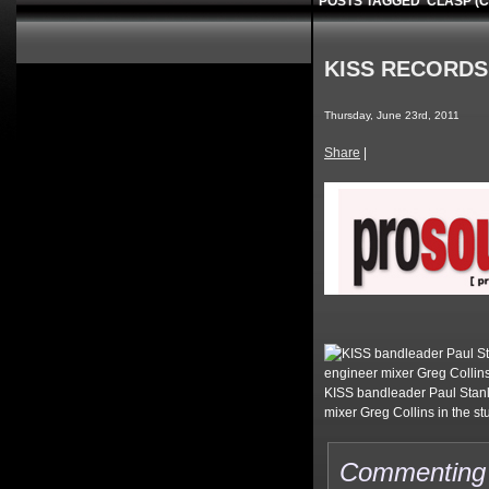
POSTS TAGGED ‘CLASP (
KISS RECORDS
Thursday, June 23rd, 2011
Share
|
KISS bandleader Paul Stanl
mixer Greg Collins in the s
Commenting o