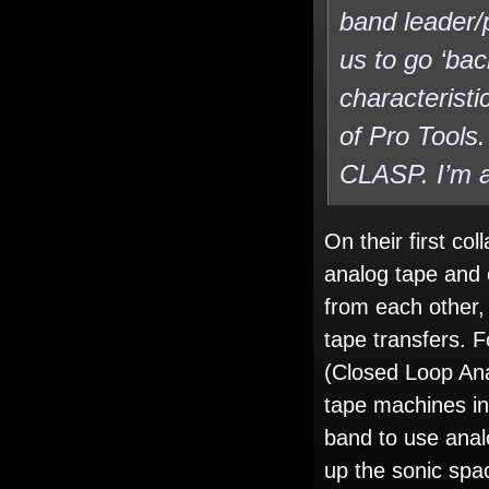
band leader/
us to go ‘bac
characterist
of Pro Tools.
CLASP. I’m a
On their first c
analog tape and 
from each other,
tape transfers. 
(Closed Loop Ana
tape machines int
band to use analo
up the sonic spac