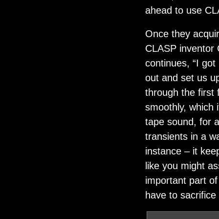
ahead to use CLA
Once they acqui
CLASP inventor C
continues, “I go
out and set us up
through the first
smoothly, which 
tape sound, for a
transients in a w
instance – it kee
like you might as
important part o
have to sacrifice 