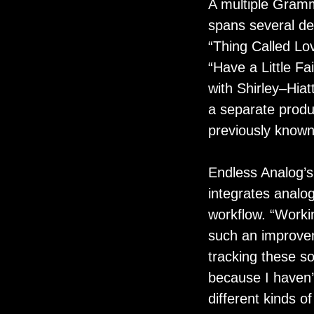
A multiple Gramm
spans several de
“Thing Called Lov
“Have a Little Fa
with Shirley–Hiat
a separate produ
previously known
Endless Analog’
integrates analog
workflow. “Workin
such an improvem
tracking these so
because I haven’t
different kinds o